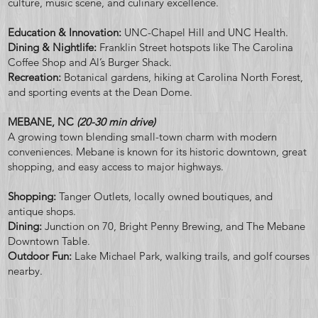
culture, music scene, and culinary excellence.
Education & Innovation:
UNC-Chapel Hill and UNC Health.
Dining & Nightlife:
Franklin Street hotspots like The Carolina
Coffee Shop and Al’s Burger Shack.
Recreation:
Botanical gardens, hiking at Carolina North Forest,
and sporting events at the Dean Dome.
MEBANE, NC
(20-30 min drive)
A growing town blending small-town charm with modern
conveniences. Mebane is known for its historic downtown, great
shopping, and easy access to major highways.
Shopping:
Tanger Outlets, locally owned boutiques, and
antique shops.
Dining:
Junction on 70, Bright Penny Brewing, and The Mebane
Downtown Table.
Outdoor Fun:
Lake Michael Park, walking trails, and golf courses
nearby.