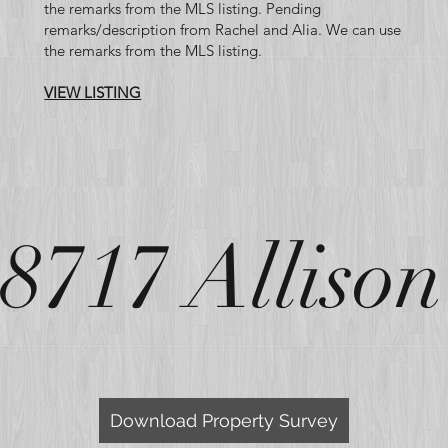
the remarks from the MLS listing. Pending
remarks/description from Rachel and Alia. We can use
the remarks from the MLS listing.
VIEW LISTING
8717 Allison
Road GIS
Download Property Survey