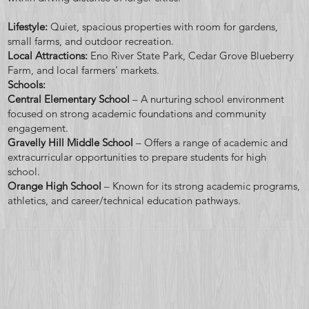
scenic
Lifestyle:
Quiet, spacious properties with room for gardens,
small farms, and outdoor recreation.
Local Attractions:
Eno River State Park, Cedar Grove Blueberry
Farm, and local farmers' markets.
Schools:
views &
Central Elementary School
– A nurturing school environment
focused on strong academic foundations and community
engagement.
Gravelly Hill Middle School
– Offers a range of academic and
extracurricular opportunities to prepare students for high
school.
your
Orange High School
– Known for its strong academic programs,
athletics, and career/technical education pathways.
dream