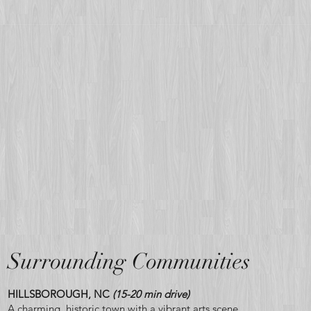
Surrounding Communities
HILLSBOROUGH, NC
(15-20 min drive)
A charming, historic town with a vibrant arts scene,