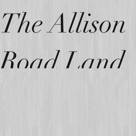
The Allison
Road Land
Parcel!