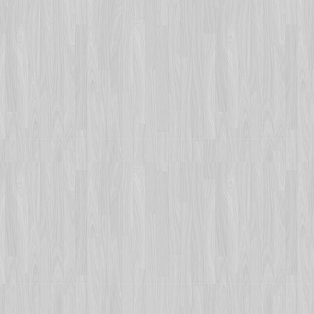
Photo