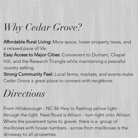
home
Why Cedar Grove?
Affordable Rural Living:
More space, lower property taxes, and
a relaxed pace of life.
Easy Access to Major Cities:
Convenient to Durham, Chapel
become
Hill, and the Research Triangle while maintaining a peaceful
country setting.
Strong Community Feel:
Local farms, markets, and events make
Cedar Grove a great place to connect with neighbors.
Directions
reality.
From Hillsborough - NC 86 Hwy to flashing yellow light -
through the light. Next Road is Allison - turn right onto Allison.
Where the pavement turns to gravel, there is a group of
mailboxes with house numbers - across from mailboxes is the
driveway to all properties.