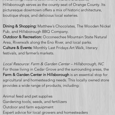
Hillsborough serves as the county seat of Orange County. Its
picturesque downtown offers a mix of historic architecture,
boutique shops, and delicious local eateries.
Dining & Shopping:
Matthew’s Chocolates, The Wooden Nickel
Pub, and Hillsborough BBQ Company.
Outdoor & Recreation:
Occoneechee Mountain State Natural
Area, Riverwalk along the Eno River, and local parks.
Culture & Events:
Monthly Last Fridays Art Walk, literary
festivals, and farmer’s markets.
Local Resource: Farm & Garden Center – Hillsborough, NC
For those living in Cedar Grove and the surrounding areas, the
Farm & Garden Center in Hillsborough
is an essential stop for
agricultural and homesteading needs. This locally owned store
provides a wide range of products, including:
Animal feed and pet supplies
Gardening tools, seeds, and fertilizers
Outdoor and farm equipment
Expert advice for local growers and homesteaders