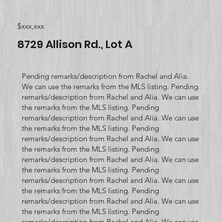
$xxx,xxx
8729 Allison Rd., Lot A
Pending remarks/description from Rachel and Alia.
We can use the remarks from the MLS listing. Pending
remarks/description from Rachel and Alia. We can use
the remarks from the MLS listing. Pending
remarks/description from Rachel and Alia. We can use
the remarks from the MLS listing. Pending
remarks/description from Rachel and Alia. We can use
the remarks from the MLS listing. Pending
remarks/description from Rachel and Alia. We can use
the remarks from the MLS listing. Pending
remarks/description from Rachel and Alia. We can use
the remarks from the MLS listing. Pending
remarks/description from Rachel and Alia. We can use
the remarks from the MLS listing. Pending
remarks/description from Rachel and Alia. We can use