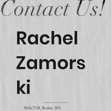
Contact Us!
Rachel
Zamors
ki
REALTOR, Broker, SPS