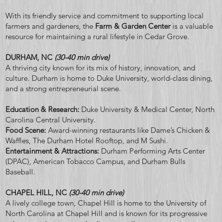
With its friendly service and commitment to supporting local
farmers and gardeners, the
Farm & Garden Center
is a valuable
resource for maintaining a rural lifestyle in Cedar Grove.
DURHAM, NC
(30-40 min drive)
A thriving city known for its mix of history, innovation, and
culture. Durham is home to Duke University, world-class dining,
and a strong entrepreneurial scene.
Education & Research:
Duke University & Medical Center, North
Carolina Central University.
Food Scene:
Award-winning restaurants like Dame’s Chicken &
Waffles, The Durham Hotel Rooftop, and M Sushi.
Entertainment & Attractions:
Durham Performing Arts Center
(DPAC), American Tobacco Campus, and Durham Bulls
Baseball.
CHAPEL HILL, NC
(30-40 min drive)
A lively college town, Chapel Hill is home to the University of
North Carolina at Chapel Hill and is known for its progressive