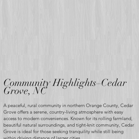
Where
quiet
country
Community Highlights–Cedar
Grove, NC
A peaceful, rural community in northern Orange County, Cedar
living,
Grove offers a serene, country-living atmosphere with easy
access to modern conveniences. Known for its rolling farmland,
beautiful natural surroundings, and tight-knit community, Cedar
Grove is ideal for those seeking tranquility while still being
within driving distance of larger cities.