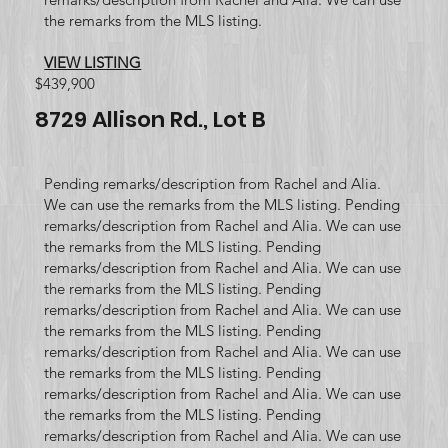
the remarks from the MLS listing.
VIEW LISTING
$439,900
8729 Allison Rd., Lot B
Pending remarks/description from Rachel and Alia.
We can use the remarks from the MLS listing. Pending
remarks/description from Rachel and Alia. We can use
the remarks from the MLS listing. Pending
remarks/description from Rachel and Alia. We can use
the remarks from the MLS listing. Pending
remarks/description from Rachel and Alia. We can use
the remarks from the MLS listing. Pending
remarks/description from Rachel and Alia. We can use
the remarks from the MLS listing. Pending
remarks/description from Rachel and Alia. We can use
the remarks from the MLS listing. Pending
remarks/description from Rachel and Alia. We can use