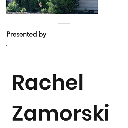
Presented by
Rachel
Zamorski