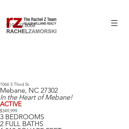
919.323.6068
1066 S Third St.
Mebane, NC 27302
In the Heart of Mebane!
ACTIVE
$349,999
3 BEDROOMS
2 FULL BATHS