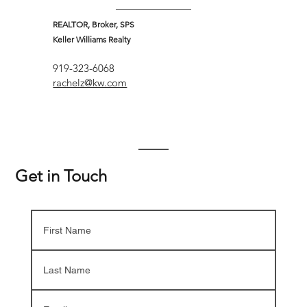
REALTOR, Broker, SPS
Keller Williams Realty
919-323-6068
rachelz@kw.com
Get in Touch