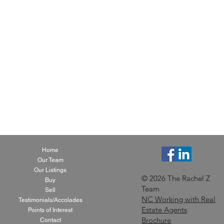
Home
Our Team
Our Listings
© 2026 The Rachel Z
Buy
Team
Sell
NC Working with Real
Testimonials/Accolades
Estate Agents
Points of Interest
Brochure
Contact