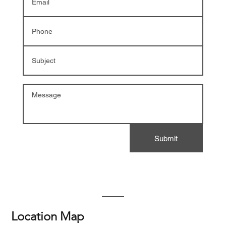
Submit
Location Map