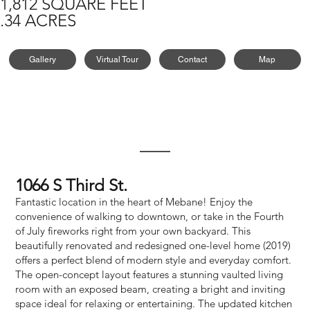
1,812 SQUARE FEET
.34 ACRES
Gallery
Virtual Tour
Contact
Map
1066 S Third St.
Fantastic location in the heart of Mebane! Enjoy the
convenience of walking to downtown, or take in the Fourth
of July fireworks right from your own backyard. This
beautifully renovated and redesigned one-level home (2019)
offers a perfect blend of modern style and everyday comfort.
The open-concept layout features a stunning vaulted living
room with an exposed beam, creating a bright and inviting
space ideal for relaxing or entertaining. The updated kitchen