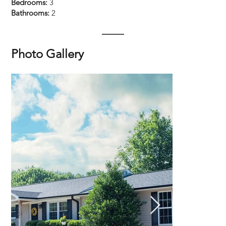
Bedrooms:
3
Bathrooms:
2
Photo Gallery