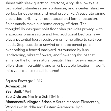
shines with sleek quartz countertops, a stylish subway tile
backsplash, stainless steel appliances, and a center island —
perfect for gatherings and meal prep alike. A separate dining
area adds flexibility for both casual and formal occasions.
Solar panels make our home energy efficient. The
thoughtfully designed split floor plan provides privacy, with
a spacious primary suite and two additional bedrooms —
plus a potential fourth bedroom or home office to suit your
needs. Step outside to unwind on the screened porch
overlooking a fenced backyard, surrounded by lush
landscaping, vibrant flowers, and flowering shrubs that
enhance the home's natural beauty. This move-in ready gem
offers charm, versatility, and an unbeatable location — don't
miss your chance to call it home!
Square Footage:
1,812
Acreage:
.34
Year Built:
1964
Sub Division:
Not in a Sub Division
Alamance/Burlington Schools:
South Mebane Elementary,
Woodlawn Middle and Eastern Alamance High