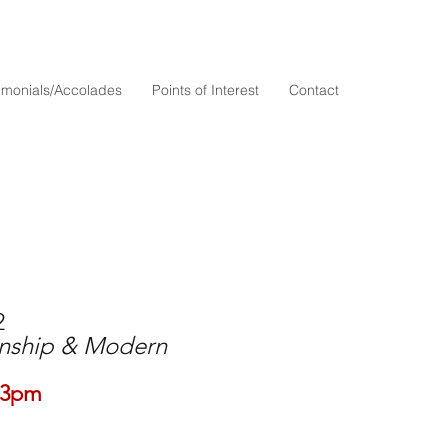
timonials/Accolades
Points of Interest
Contact
2
anship & Modern
-3pm