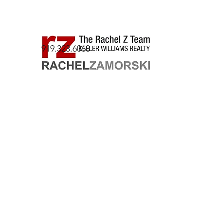
919.323.6068