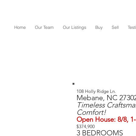
Home
Our Team
Our Listings
Buy
Sell
Tes
108 Holly Ridge Ln.
Mebane, NC 2730
Timeless Craftsm
Comfort!
Open House: 8/8, 1
$374,900
3 BEDROOMS