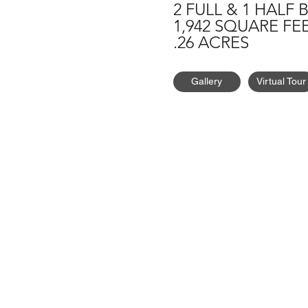
2 FULL & 1 HALF 
1,942 SQUARE FE
.26 ACRES
Gallery
Virtual Tour