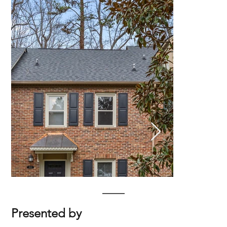
Presented by