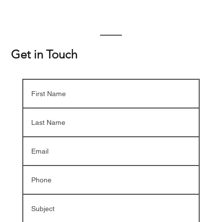
Get in Touch