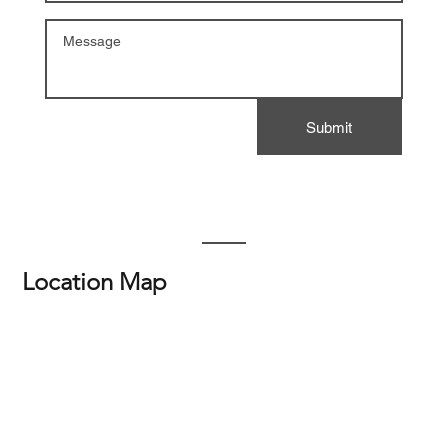
Submit
Location Map