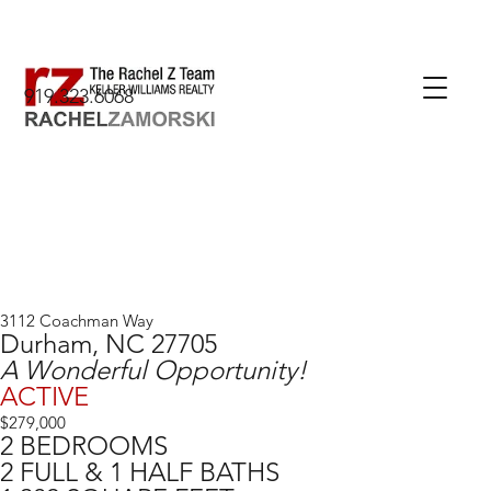
919.323.6068
3112 Coachman Way
Durham, NC 27705
A Wonderful Opportunity!
ACTIVE
$279,000
2 BEDROOMS
2 FULL & 1 HALF BATHS