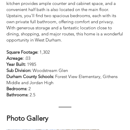
kitchen provides ample counter and cabinet space, and a
convenient half bath is also located on the main floor.
Upstairs, you'll find two spacious bedrooms, each with its
own private full bathroom, offering comfort and privacy.
With generous storage and a fantastic location close to
dining, shopping, and major routes, this home is a wonderful
opportunity in West Durham.
Square Footage:
1,302
Acreage:
.03
Year Built:
1985
Sub Division:
Woodstream Glen
Durham County Schools:
Forest View Elementary, Githens
Middle and Jordan High
Bedrooms:
2
Bathrooms:
2.5
Photo Gallery