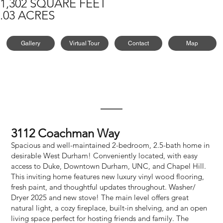
1,302 SQUARE FEET
.03 ACRES
Gallery
Virtual Tour
Contact
Map
3112 Coachman Way
Spacious and well-maintained 2-bedroom, 2.5-bath home in
desirable West Durham! Conveniently located, with easy
access to Duke, Downtown Durham, UNC, and Chapel Hill.
This inviting home features new luxury vinyl wood flooring,
fresh paint, and thoughtful updates throughout. Washer/
Dryer 2025 and new stove! The main level offers great
natural light, a cozy fireplace, built-in shelving, and an open
living space perfect for hosting friends and family. The