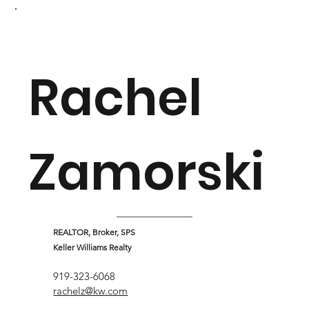
Rachel
Zamorski
REALTOR, Broker, SPS
Keller Williams Realty
919-323-6068
rachelz@kw.com