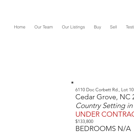
Home
Our Team
Our Listings
Buy
Sell
Tes
6110 Doc Corbett Rd., Lot 10
Cedar Grove, NC 
Country Setting i
UNDER CONTRA
$133,800
BEDROOMS N/A