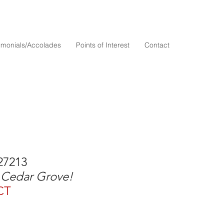
timonials/Accolades
Points of Interest
Contact
27213
n Cedar Grove!
CT