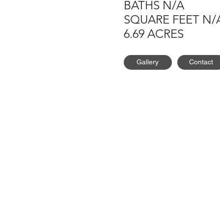
BATHS N/A
SQUARE FEET N/
6.69 ACRES
Gallery
Contact