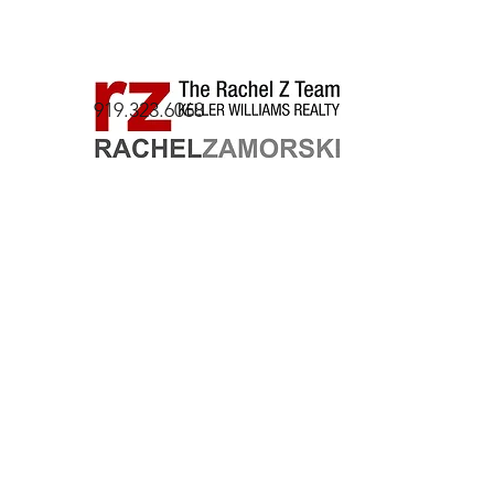
919.323.6068